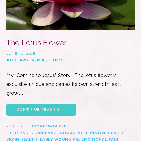
The Lotus Flower
JUNE 30, 2018
JODI LAWYER, M.A., OTR/L
My “Coming to Jesus” Story The lotus flower is
exquisite, unique and carries its own strength, as it
grows…
CONTINUE READING →
POSTED IN:
UNCATEGORIZED
FILED UNDER:
ADRENAL FATIGUE
,
ALTERNATIVE HEALTH
,
BRAIN HEALTH
,
EARLY WOUNDING
,
EMOTIONAL PAIN
,