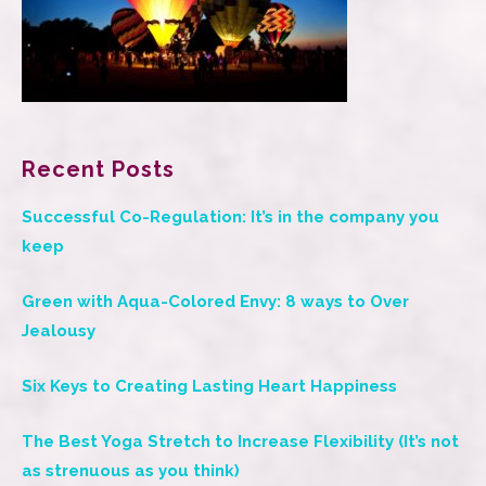
Recent Posts
Successful Co-Regulation: It’s in the company you
keep
Green with Aqua-Colored Envy: 8 ways to Over
Jealousy
Six Keys to Creating Lasting Heart Happiness
The Best Yoga Stretch to Increase Flexibility (It’s not
as strenuous as you think)