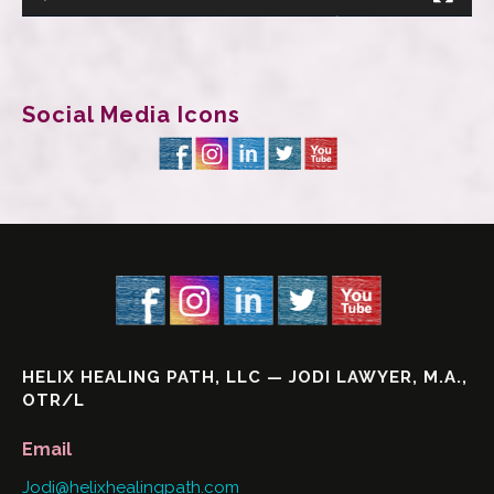
Social Media Icons
HELIX HEALING PATH, LLC — JODI LAWYER, M.A.,
OTR/L
Email
Jodi@helixhealingpath.com