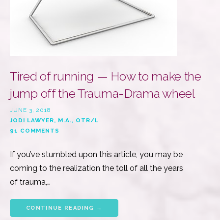
Tired of running — How to make the
jump off the Trauma-Drama wheel
JUNE 3, 2018
JODI LAWYER, M.A., OTR/L
91 COMMENTS
If you’ve stumbled upon this article, you may be
coming to the realization the toll of all the years
of trauma,…
CONTINUE READING →