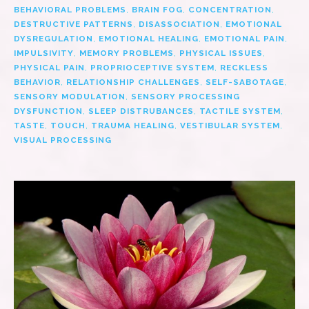
BEHAVIORAL PROBLEMS
,
BRAIN FOG
,
CONCENTRATION
,
DESTRUCTIVE PATTERNS
,
DISASSOCIATION
,
EMOTIONAL
DYSREGULATION
,
EMOTIONAL HEALING
,
EMOTIONAL PAIN
,
IMPULSIVITY
,
MEMORY PROBLEMS
,
PHYSICAL ISSUES
,
PHYSICAL PAIN
,
PROPRIOCEPTIVE SYSTEM
,
RECKLESS
BEHAVIOR
,
RELATIONSHIP CHALLENGES
,
SELF-SABOTAGE
,
SENSORY MODULATION
,
SENSORY PROCESSING
DYSFUNCTION
,
SLEEP DISTRUBANCES
,
TACTILE SYSTEM
,
TASTE
,
TOUCH
,
TRAUMA HEALING
,
VESTIBULAR SYSTEM
,
VISUAL PROCESSING