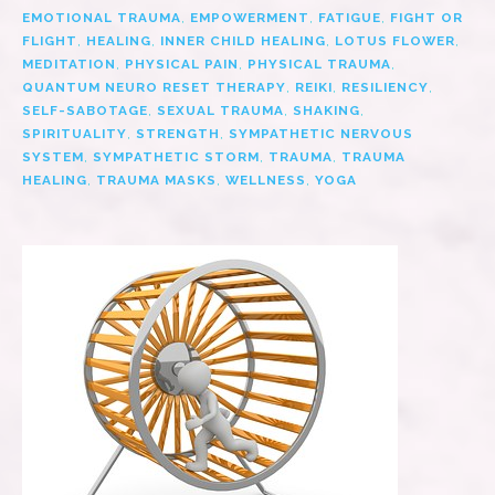
EMOTIONAL TRAUMA
,
EMPOWERMENT
,
FATIGUE
,
FIGHT OR
FLIGHT
,
HEALING
,
INNER CHILD HEALING
,
LOTUS FLOWER
,
MEDITATION
,
PHYSICAL PAIN
,
PHYSICAL TRAUMA
,
QUANTUM NEURO RESET THERAPY
,
REIKI
,
RESILIENCY
,
SELF-SABOTAGE
,
SEXUAL TRAUMA
,
SHAKING
,
SPIRITUALITY
,
STRENGTH
,
SYMPATHETIC NERVOUS
SYSTEM
,
SYMPATHETIC STORM
,
TRAUMA
,
TRAUMA
HEALING
,
TRAUMA MASKS
,
WELLNESS
,
YOGA