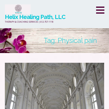
Skip
to
Helix Healing Path, LLC
content
THERAPY & COACHING SERVICES | 612-757-1118
Tag: Physical pain