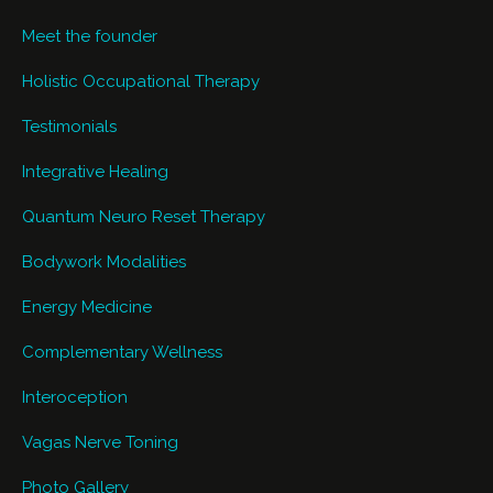
Meet the founder
Holistic Occupational Therapy
Testimonials
Integrative Healing
Quantum Neuro Reset Therapy
Bodywork Modalities
Energy Medicine
Complementary Wellness
Interoception
Vagas Nerve Toning
Photo Gallery