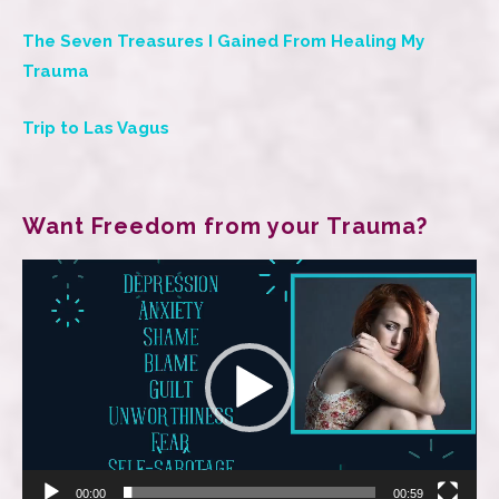
The Seven Treasures I Gained From Healing My
Trauma
Trip to Las Vagus
Want Freedom from your Trauma?
Video
Player
00:00
00:59