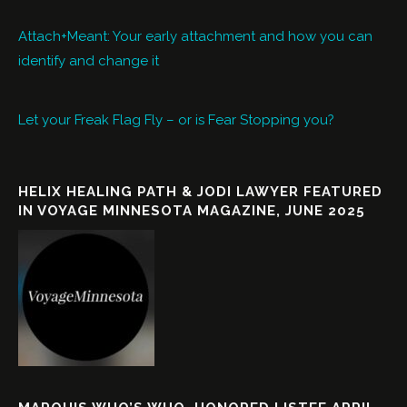
Attach+Meant: Your early attachment and how you can
identify and change it
Let your Freak Flag Fly – or is Fear Stopping you?
HELIX HEALING PATH & JODI LAWYER FEATURED
IN VOYAGE MINNESOTA MAGAZINE, JUNE 2025