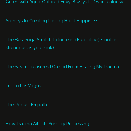
Green with Aqua-Colored Envy: 8 ways to Over Jealousy
Six Keys to Creating Lasting Heart Happiness
The Best Yoga Stretch to Increase Flexibility (It’s not as
strenuous as you think)
The Seven Treasures I Gained From Healing My Trauma
Trip to Las Vagus
The Robust Empath
How Trauma Affects Sensory Processing