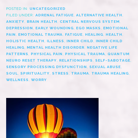
POSTED IN:
UNCATEGORIZED
FILED UNDER:
ADRENAL FATIGUE
,
ALTERNATIVE HEALTH
,
ANXIETY
,
BRAIN HEALTH
,
CENTRAL NERVOUS SYSTEM
,
DEPRESSION
,
EARLY WOUNDING
,
EGO MASKS
,
EMOTIONAL
PAIN
,
EMOTIONAL TRAUMA
,
FATIGUE
,
HEALING
,
HEALTH
,
HOLISTIC HEALTH
,
ILLNESS
,
INNER CHILD
,
INNER CHILD
HEALING
,
MENTAL HEALTH DISORDER
,
NEGATIVE LIFE
PATTERNS
,
PHYSICAL PAIN
,
PHYSICAL TRAUMA
,
QUANTUM
NEURO RESET THERAPY
,
RELATIONSHIPS
,
SELF-SABOTAGE
,
SENSORY PROCESSING DYSFUNCTION
,
SEXUAL ABUSE
,
SOUL
,
SPIRITUALITY
,
STRESS
,
TRAUMA
,
TRAUMA HEALING
,
WELLNESS
,
WORRY