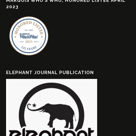
MARQUIS WHO’S WHO, HONORED LISTEE APRIL
2023
ELEPHANT JOURNAL PUBLICATION