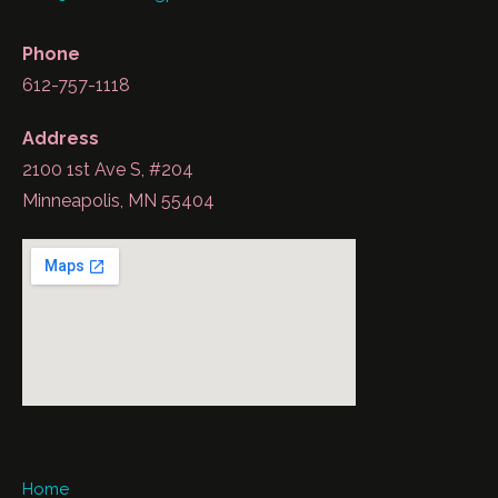
Phone
612-757-1118
Address
2100 1st Ave S, #204
Minneapolis, MN 55404
Home