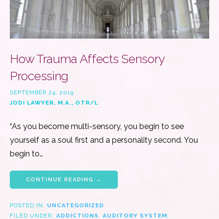
How Trauma Affects Sensory
Processing
SEPTEMBER 24, 2019
JODI LAWYER, M.A., OTR/L
“As you become multi-sensory, you begin to see
yourself as a soul first and a personality second. You
begin to…
CONTINUE READING →
POSTED IN:
UNCATEGORIZED
FILED UNDER:
ADDICTIONS
,
AUDITORY SYSTEM
,