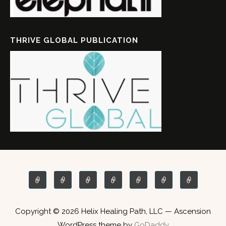
THRIVE GLOBAL PUBLICATION
Copyright © 2026 Helix Healing Path, LLC — Ascension
WordPress theme by
GoDaddy