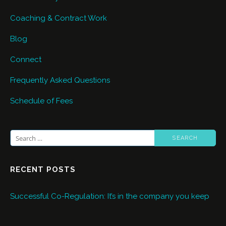
Coaching & Contract Work
Blog
Connect
Frequently Asked Questions
Schedule of Fees
Search
for:
RECENT POSTS
Successful Co-Regulation: It’s in the company you keep