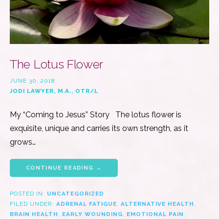
The Lotus Flower
JUNE 30, 2018
JODI LAWYER, M.A., OTR/L
My “Coming to Jesus” Story The lotus flower is
exquisite, unique and carries its own strength, as it
grows…
CONTINUE READING →
POSTED IN:
UNCATEGORIZED
FILED UNDER:
ADRENAL FATIGUE
,
ALTERNATIVE HEALTH
,
BRAIN HEALTH
,
EARLY WOUNDING
,
EMOTIONAL PAIN
,