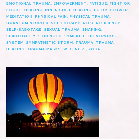
EMOTIONAL TRAUMA
,
EMPOWERMENT
,
FATIGUE
,
FIGHT OR
FLIGHT
,
HEALING
,
INNER CHILD HEALING
,
LOTUS FLOWER
,
MEDITATION
,
PHYSICAL PAIN
,
PHYSICAL TRAUMA
,
QUANTUM NEURO RESET THERAPY
,
REIKI
,
RESILIENCY
,
SELF-SABOTAGE
,
SEXUAL TRAUMA
,
SHAKING
,
SPIRITUALITY
,
STRENGTH
,
SYMPATHETIC NERVOUS
SYSTEM
,
SYMPATHETIC STORM
,
TRAUMA
,
TRAUMA
HEALING
,
TRAUMA MASKS
,
WELLNESS
,
YOGA