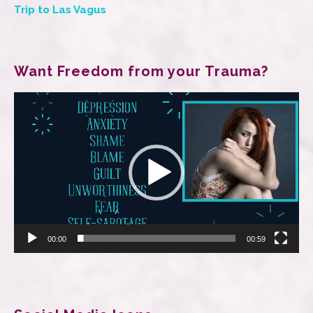
Trip to Las Vagus
Want Freedom from your Trauma?
Video
Player
00:00
00:59