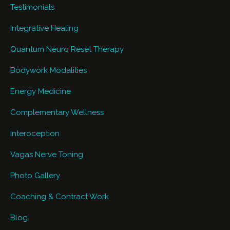
Testimonials
Integrative Healing
Quantum Neuro Reset Therapy
Bodywork Modalities
Energy Medicine
Complementary Wellness
Interoception
Vagas Nerve Toning
Photo Gallery
Coaching & Contract Work
Blog