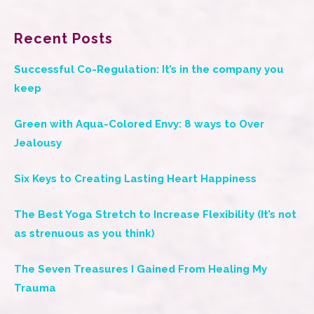
Recent Posts
Successful Co-Regulation: It’s in the company you
keep
Green with Aqua-Colored Envy: 8 ways to Over
Jealousy
Six Keys to Creating Lasting Heart Happiness
The Best Yoga Stretch to Increase Flexibility (It’s not
as strenuous as you think)
The Seven Treasures I Gained From Healing My
Trauma