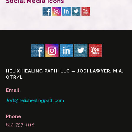
Social Media Icons
HELIX HEALING PATH, LLC — JODI LAWYER, M.A.,
OTR/L
Email
Jodi@helixhealingpath.com
Phone
612-757-1118