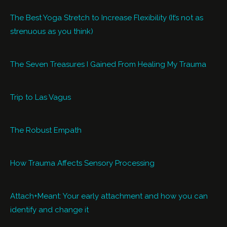
The Best Yoga Stretch to Increase Flexibility (It’s not as
strenuous as you think)
The Seven Treasures I Gained From Healing My Trauma
Trip to Las Vagus
The Robust Empath
How Trauma Affects Sensory Processing
Attach+Meant: Your early attachment and how you can
identify and change it