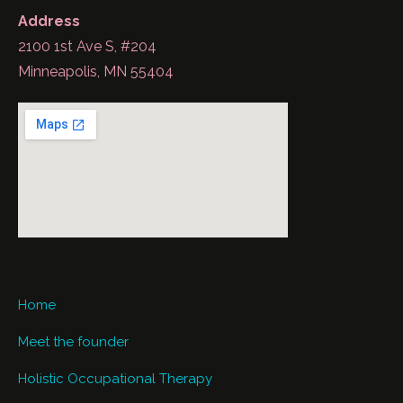
Address
2100 1st Ave S, #204
Minneapolis, MN 55404
Home
Meet the founder
Holistic Occupational Therapy