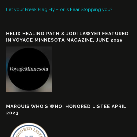
Let your Freak Flag Fly – or is Fear Stopping you?
HELIX HEALING PATH & JODI LAWYER FEATURED
IN VOYAGE MINNESOTA MAGAZINE, JUNE 2025
MARQUIS WHO’S WHO, HONORED LISTEE APRIL
2023