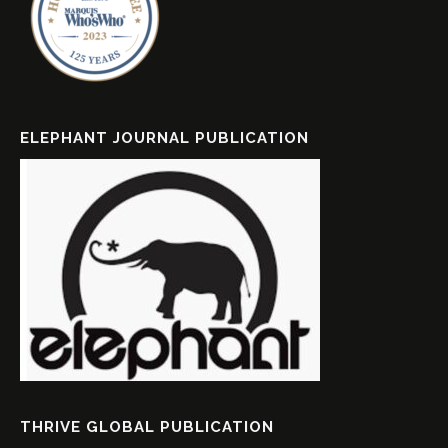
ELEPHANT JOURNAL PUBLICATION
THRIVE GLOBAL PUBLICATION