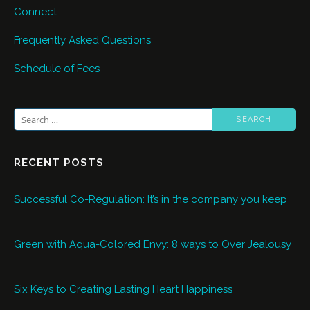
Connect
Frequently Asked Questions
Schedule of Fees
Search
for:
RECENT POSTS
Successful Co-Regulation: It’s in the company you keep
Green with Aqua-Colored Envy: 8 ways to Over Jealousy
Six Keys to Creating Lasting Heart Happiness