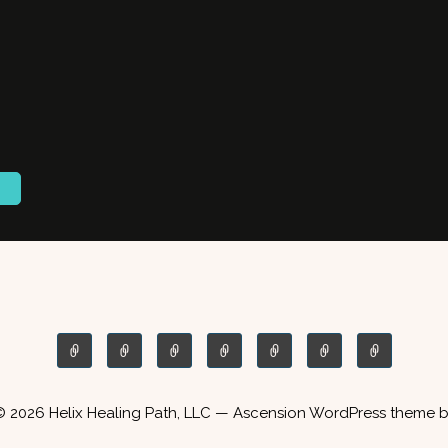
© 2026 Helix Healing Path, LLC — Ascension WordPress theme 