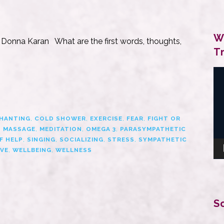
W
 — Donna Karan What are the first words, thoughts,
T
Vi
Pl
HANTING
,
COLD SHOWER
,
EXERCISE
,
FEAR
,
FIGHT OR
,
MASSAGE
,
MEDITATION
,
OMEGA 3
,
PARASYMPATHETIC
F HELP
,
SINGING
,
SOCIALIZING
,
STRESS
,
SYMPATHETIC
VE
,
WELLBEING
,
WELLNESS
S