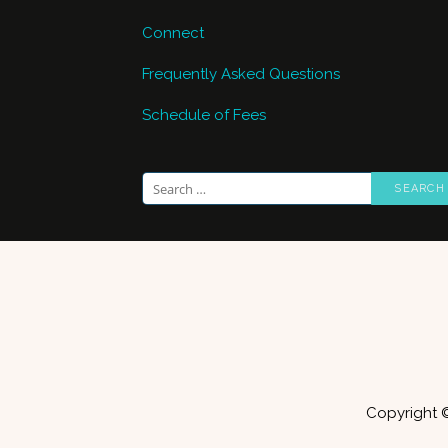
Connect
Frequently Asked Questions
Schedule of Fees
Search
for:
Copyright 