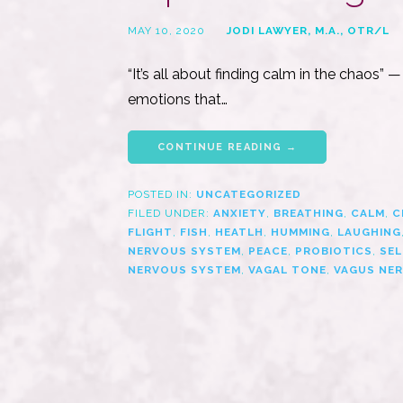
MAY 10, 2020
JODI LAWYER, M.A., OTR/L
“It’s all about finding calm in the chaos”
emotions that…
CONTINUE READING →
POSTED IN:
UNCATEGORIZED
FILED UNDER:
ANXIETY
,
BREATHING
,
CALM
,
C
FLIGHT
,
FISH
,
HEATLH
,
HUMMING
,
LAUGHING
NERVOUS SYSTEM
,
PEACE
,
PROBIOTICS
,
SEL
NERVOUS SYSTEM
,
VAGAL TONE
,
VAGUS NER