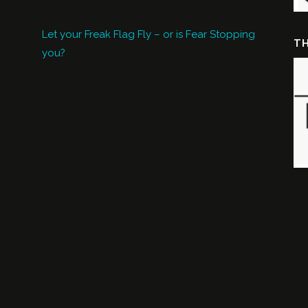
Let your Freak Flag Fly – or is Fear Stopping
TH
you?