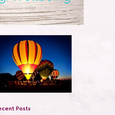
ecent Posts