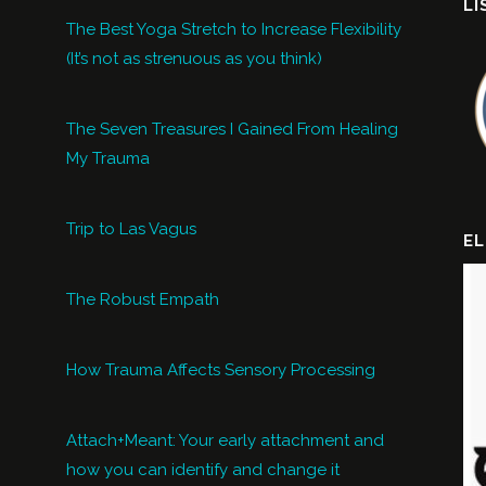
LI
The Best Yoga Stretch to Increase Flexibility
(It’s not as strenuous as you think)
The Seven Treasures I Gained From Healing
My Trauma
Trip to Las Vagus
EL
The Robust Empath
How Trauma Affects Sensory Processing
Attach+Meant: Your early attachment and
how you can identify and change it