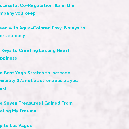
ccessful Co-Regulation: It’s in the
mpany you keep
een with Aqua-Colored Envy: 8 ways to
er Jealousy
x Keys to Creating Lasting Heart
ppiness
e Best Yoga Stretch to Increase
exibility (It’s not as strenuous as you
ink)
e Seven Treasures I Gained From
aling My Trauma
ip to Las Vagus