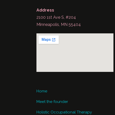
Address
2100 1st Ave S, #204
Minneapolis, MN 55404
Home
Meet the founder
Holistic Occupational Therapy