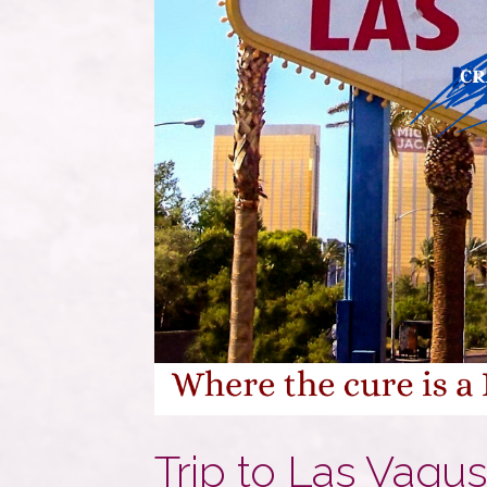
Trip to Las Vagu