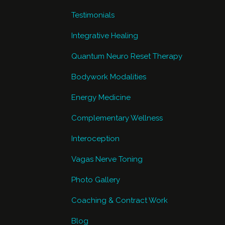
Testimonials
Integrative Healing
Quantum Neuro Reset Therapy
Bodywork Modalities
Energy Medicine
Complementary Wellness
Interoception
Vagas Nerve Toning
Photo Gallery
Coaching & Contract Work
Blog