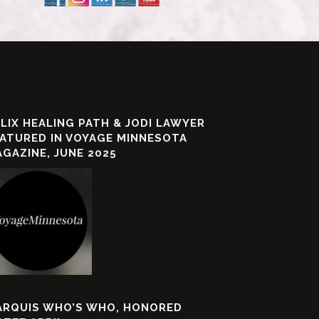
LIX HEALING PATH & JODI LAWYER
ATURED IN VOYAGE MINNESOTA
GAZINE, JUNE 2025
ARQUIS WHO’S WHO, HONORED