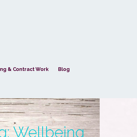
ng & Contract Work
Blog
g: Wellbeing