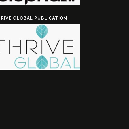
RIVE GLOBAL PUBLICATION