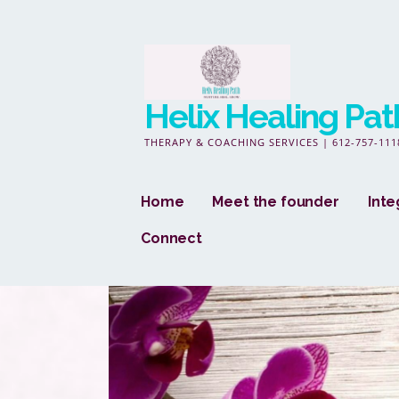
Skip
to
content
Helix Healing Pat
THERAPY & COACHING SERVICES | 612-757-111
Home
Meet the founder
Inte
Connect