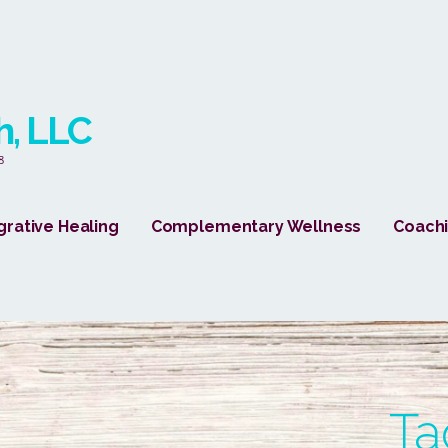
h, LLC
8
grative Healing
Complementary Wellness
Coachi
Ta