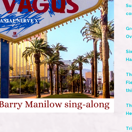
Su
co
Gr
Ov
Si
Ha
Th
Fl
th
Th
He
s
Tr