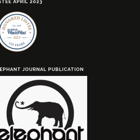
STEE APRIL 2023
EPHANT JOURNAL PUBLICATION