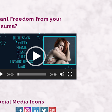
ant Freedom from your
rauma?
deo
ayer
00:00
00:59
ocial Media Icons