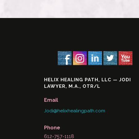
HELIX HEALING PATH, LLC — JODI
LAWYER, M.A., OTR/L
Email
Jodi@helixhealingpath.com
Phone
612-757-1118