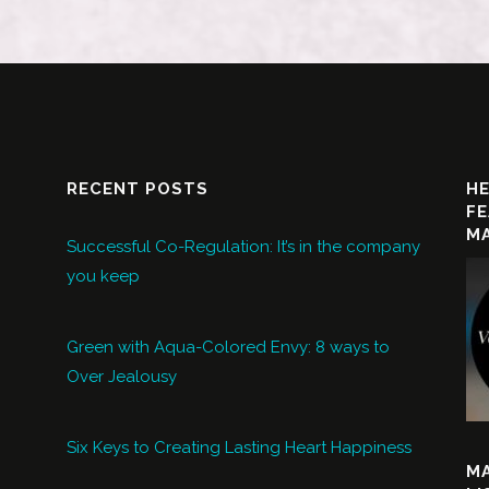
RECENT POSTS
HE
FE
MA
Successful Co-Regulation: It’s in the company
you keep
Green with Aqua-Colored Envy: 8 ways to
Over Jealousy
Six Keys to Creating Lasting Heart Happiness
M