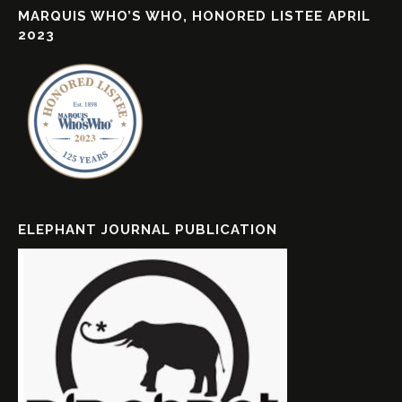
MARQUIS WHO’S WHO, HONORED LISTEE APRIL
2023
ELEPHANT JOURNAL PUBLICATION