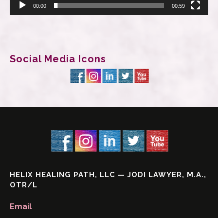
00:00
00:59
Social Media Icons
HELIX HEALING PATH, LLC — JODI LAWYER, M.A.,
OTR/L
Email