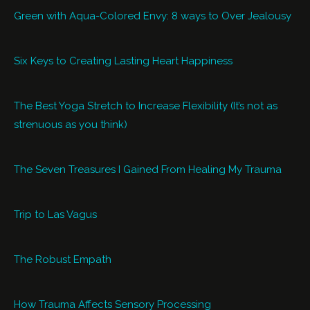
Green with Aqua-Colored Envy: 8 ways to Over Jealousy
Six Keys to Creating Lasting Heart Happiness
The Best Yoga Stretch to Increase Flexibility (It’s not as
strenuous as you think)
The Seven Treasures I Gained From Healing My Trauma
Trip to Las Vagus
The Robust Empath
How Trauma Affects Sensory Processing