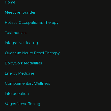
Home
Meet the founder
Holistic Occupational Therapy
Testimonials
Integrative Healing
Quantum Neuro Reset Therapy
Bodywork Modalities
Energy Medicine
Complementary Wellness
Interoception
Vagas Nerve Toning