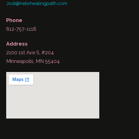
Jodi@helixhealingpath.com
Phone
612-757-1118
Address
2100 1st Ave S, #204
Minneapolis, MN 55404