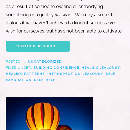
as a result of someone owning or embodying
something or a quality we want. We may also feel
jealous if we haven’t achieved a kind of success we
wish for ourselves, but have not been able to cultivate.
CONTINUE READING →
POSTED IN:
UNCATEGORIZED
FILED UNDER:
BUILDING CONFIDENCE
,
HEALING JEALOUSY
,
HEALING PATTERNS
,
INTROSPECTION
,
JEALOUSY
,
SELF-
EXPORATION
,
SELF-HELP