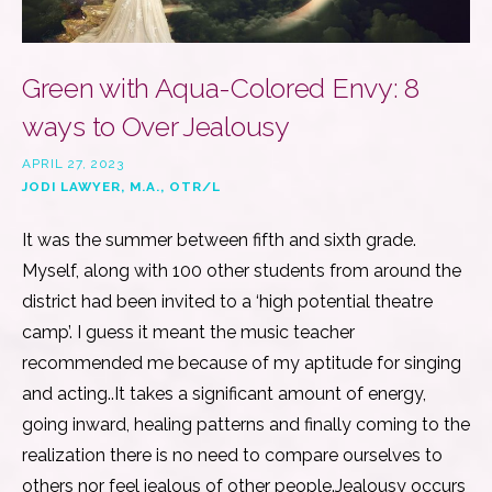
Green with Aqua-Colored Envy: 8
ways to Over Jealousy
APRIL 27, 2023
JODI LAWYER, M.A., OTR/L
It was the summer between fifth and sixth grade.
Myself, along with 100 other students from around the
district had been invited to a ‘high potential theatre
camp’. I guess it meant the music teacher
recommended me because of my aptitude for singing
and acting..It takes a significant amount of energy,
going inward, healing patterns and finally coming to the
realization there is no need to compare ourselves to
others nor feel jealous of other people.Jealousy occurs