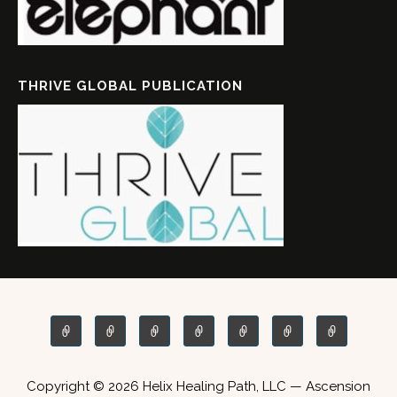
THRIVE GLOBAL PUBLICATION
Copyright © 2026 Helix Healing Path, LLC — Ascension