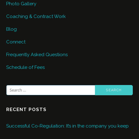
Photo Gallery
Coaching & Contract Work
Blog
Connect
Frequently Asked Questions
Schedule of Fees
Search
for:
RECENT POSTS
Successful Co-Regulation: It’s in the company you keep