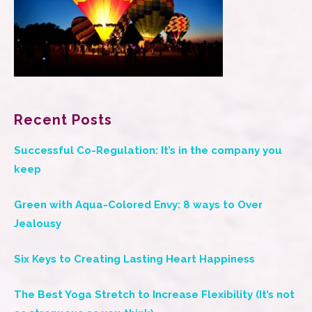
Recent Posts
Successful Co-Regulation: It’s in the company you
keep
Green with Aqua-Colored Envy: 8 ways to Over
Jealousy
Six Keys to Creating Lasting Heart Happiness
The Best Yoga Stretch to Increase Flexibility (It’s not