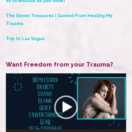
as strenuous as you think)
The Seven Treasures I Gained From Healing My
Trauma
Trip to Las Vagus
Want Freedom from your Trauma?
Video
Player