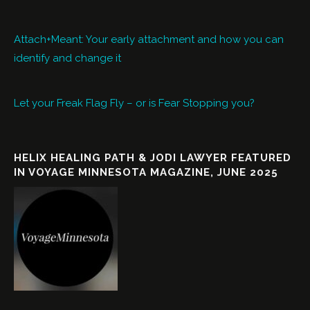
Attach+Meant: Your early attachment and how you can
identify and change it
Let your Freak Flag Fly – or is Fear Stopping you?
HELIX HEALING PATH & JODI LAWYER FEATURED
IN VOYAGE MINNESOTA MAGAZINE, JUNE 2025